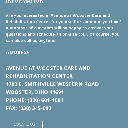
INFORMATION
Are you interested in Avenue at Wooster Care and
Rehabilitation Center for yourself or someone you love?
A member of our team will be happy to answer your
questions and schedule an on-site tour. Of course, you
can also call us anytime.
ADDRESS
AVENUE AT WOOSTER CARE AND
REHABILITATION CENTER
1700 E. SMITHVILLE WESTERN ROAD
WOOSTER, OHIO 44691
PHONE: (330) 601-1001
FAX: (330) 345-0001
LOCATE US