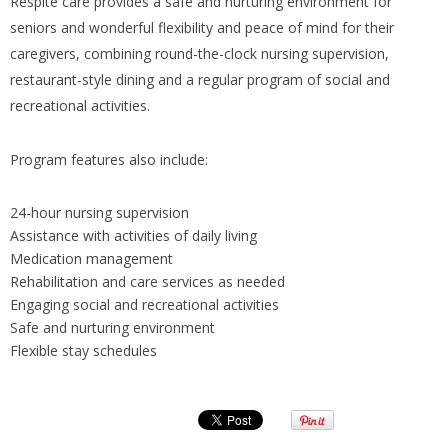
Respite care provides a safe and nurturing environment for
seniors and wonderful flexibility and peace of mind for their
caregivers, combining round-the-clock nursing supervision,
restaurant-style dining and a regular program of social and
recreational activities.
Program features also include:
24-hour nursing supervision
Assistance with activities of daily living
Medication management
Rehabilitation and care services as needed
Engaging social and recreational activities
Safe and nurturing environment
Flexible stay schedules