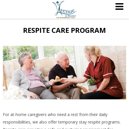
RESPITE CARE PROGRAM
For at-home caregivers who need a rest from their daily
responsibilities, we also offer temporary stay respite programs.