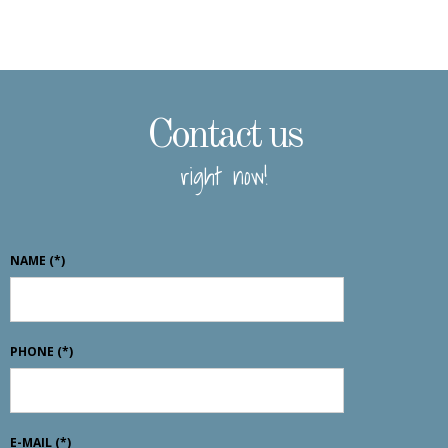
Contact us
right now!
NAME
(*)
PHONE
(*)
E-MAIL
(*)