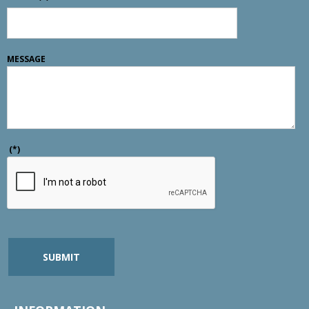
MESSAGE
(*)
SUBMIT