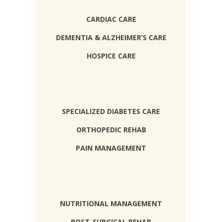
CARDIAC CARE
DEMENTIA & ALZHEIMER’S CARE
HOSPICE CARE
SPECIALIZED DIABETES CARE
ORTHOPEDIC REHAB
PAIN MANAGEMENT
NUTRITIONAL MANAGEMENT
POST-SURGICAL REHAB