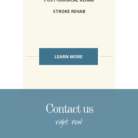
STROKE REHAB
LEARN MORE
Contact us
right now!