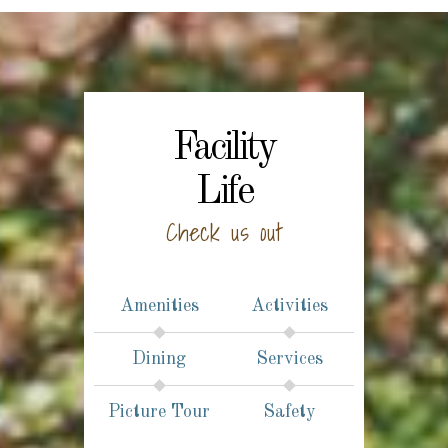
Facility
Life
Check us out
Amenities
Activities
Dining
Services
Picture Tour
Safety