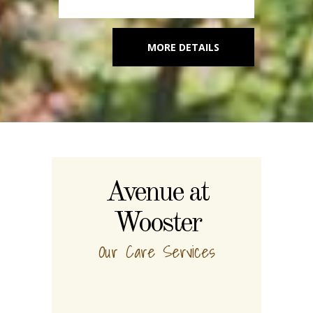
MORE DETAILS
Avenue at
Wooster
Our Care Services