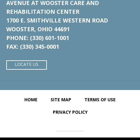
AVENUE AT WOOSTER CARE AND
REHABILITATION CENTER
1700 E. SMITHVILLE WESTERN ROAD
WOOSTER, OHIO 44691
PHONE: (330) 601-1001
FAX: (330) 345-0001
LOCATE US
HOME
SITE MAP
TERMS OF USE
PRIVACY POLICY