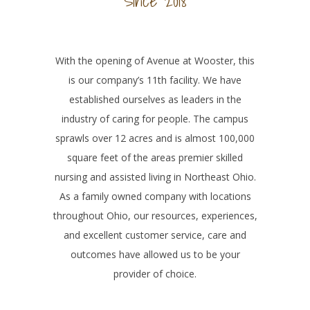
Since 2018
With the opening of Avenue at Wooster, this
is our company’s 11th facility. We have
established ourselves as leaders in the
industry of caring for people. The campus
sprawls over 12 acres and is almost 100,000
square feet of the areas premier skilled
nursing and assisted living in Northeast Ohio.
As a family owned company with locations
throughout Ohio, our resources, experiences,
and excellent customer service, care and
outcomes have allowed us to be your
provider of choice.