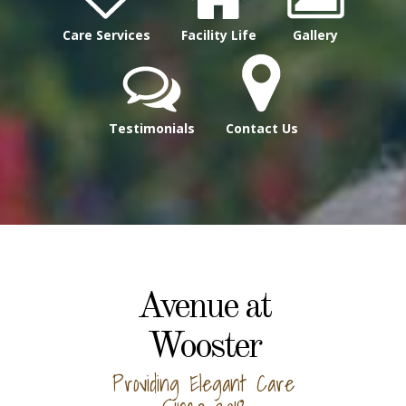
Care Services
Facility Life
Gallery
Testimonials
Contact Us
Avenue at
Wooster
Providing Elegant Care