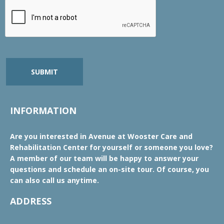
SUBMIT
INFORMATION
Are you interested in Avenue at Wooster Care and
Rehabilitation Center for yourself or someone you love?
A member of our team will be happy to answer your
questions and schedule an on-site tour. Of course, you
can also call us anytime.
ADDRESS