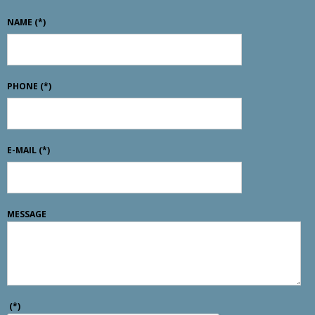
NAME
(*)
PHONE
(*)
E-MAIL
(*)
MESSAGE
(*)