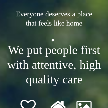
Everyone deserves a place
that feels like home
We put people first
with attentive, high
quality care