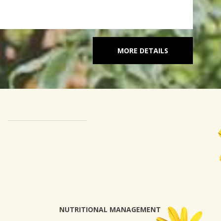
MORE DETAILS
NUTRITIONAL MANAGEMENT