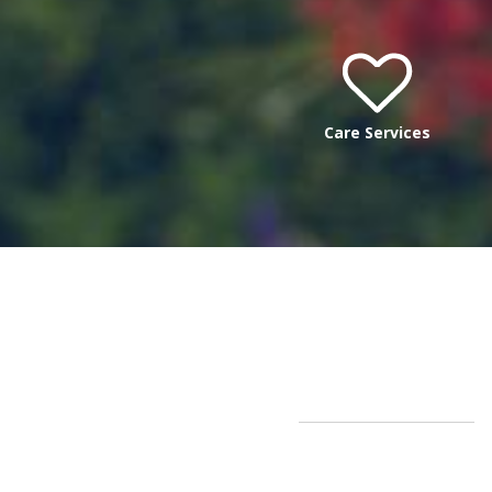
Care Services