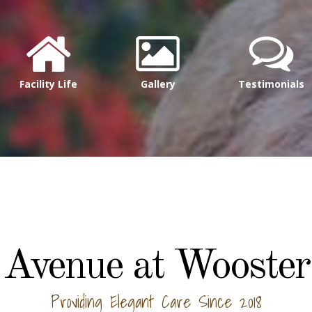
Facility Life
Gallery
Testimonials
Avenue at Wooster
Providing Elegant Care Since 2018