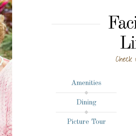
Faci
Li
Check 
Amenities
Dining
Picture Tour