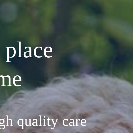
 place
ome
gh quality care