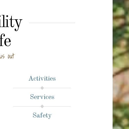
lity
fe
us out
Activities
Services
Safety