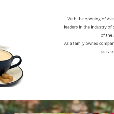
With the opening of Aven
leaders in the industry of
of the 
As a family owned company
servic