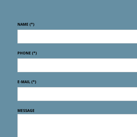
NAME
(*)
PHONE
(*)
E-MAIL
(*)
MESSAGE