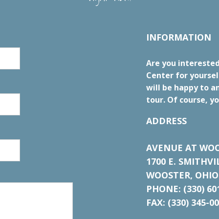
INFORMATION
Are you intereste
Center for yourse
will be happy to a
tour. Of course, yo
ADDRESS
AVENUE AT WOO
1700 E. SMITHV
WOOSTER, OHIO
PHONE: (330) 60
FAX: (330) 345-0