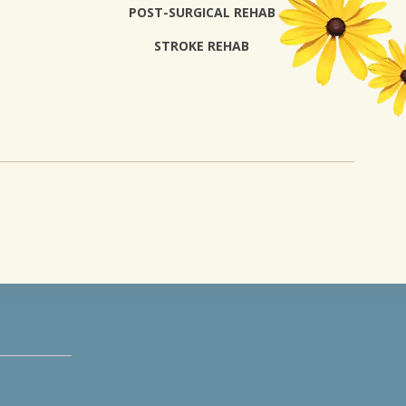
POST-SURGICAL REHAB
STROKE REHAB