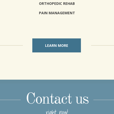
ORTHOPEDIC REHAB
PAIN MANAGEMENT
LEARN MORE
Contact us
right now!