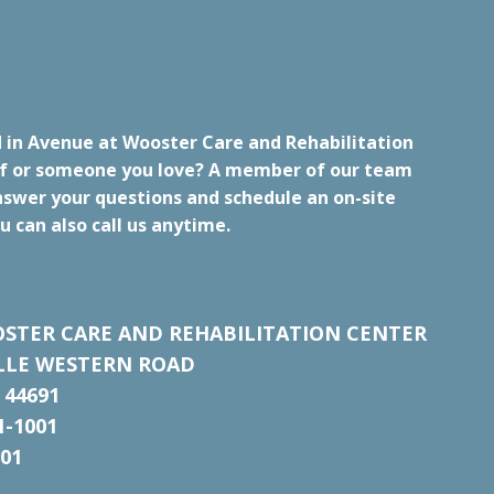
d in Avenue at Wooster Care and Rehabilitation
lf or someone you love? A member of our team
nswer your questions and schedule an on-site
u can also call us anytime.
STER CARE AND REHABILITATION CENTER
ILLE WESTERN ROAD
 44691
1-1001
001