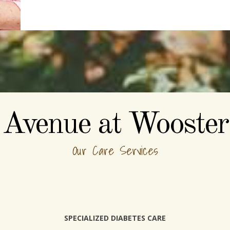
Avenue at Wooster
Our Care Services
SPECIALIZED DIABETES CARE