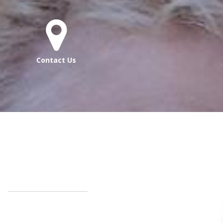
Contact Us