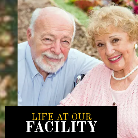
LIFE AT OUR
FACILITY