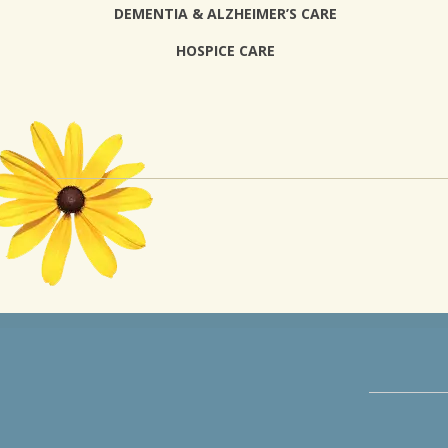
DEMENTIA & ALZHEIMER’S CARE
HOSPICE CARE