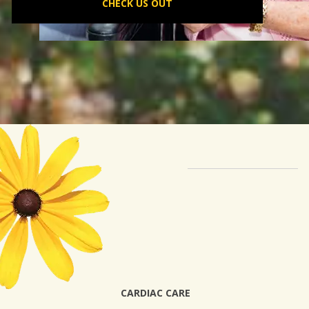
CHECK US OUT
CARDIAC CARE