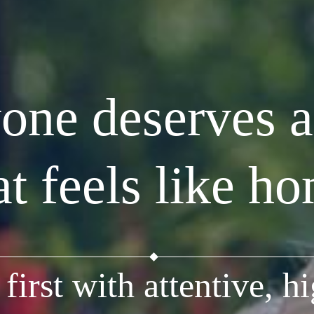
one deserves a
at feels like h
first with attentive, hi