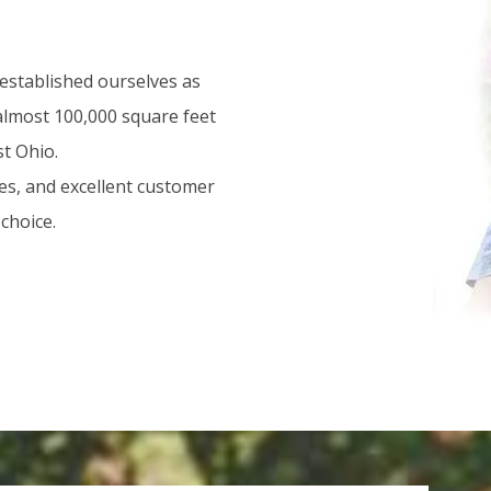
 established ourselves as
 almost 100,000 square feet
st Ohio.
es, and excellent customer
choice.