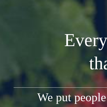
Every
th
We put people 