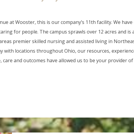
ue at Wooster, this is our company’s 11th facility. We have
 caring for people. The campus sprawls over 12 acres and is
areas premier skilled nursing and assisted living in Northea
 with locations throughout Ohio, our resources, experienc
e, care and outcomes have allowed us to be your provider of 